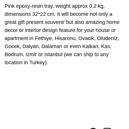
Pink epoxy-resin tray, weight approx 0.2 kg,
dimensions 32*22 cm. It will become not only a
great gift present souvenir but also amazing home
decor or interior design feature for your house or
apartment in Fethiye, Hisaronu, Ovacik, Oludeniz,
Gocek, Dalyan, Dalaman or even Kalkan, Kas,
Bodrum,
Izmir or Istanbul (we can ship to any
location in Turkey).