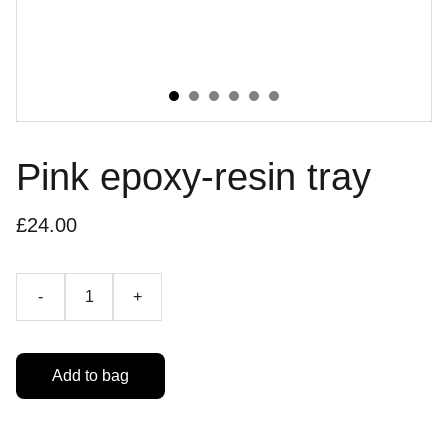
Pink epoxy-resin tray
£24.00
-
+
Add to bag