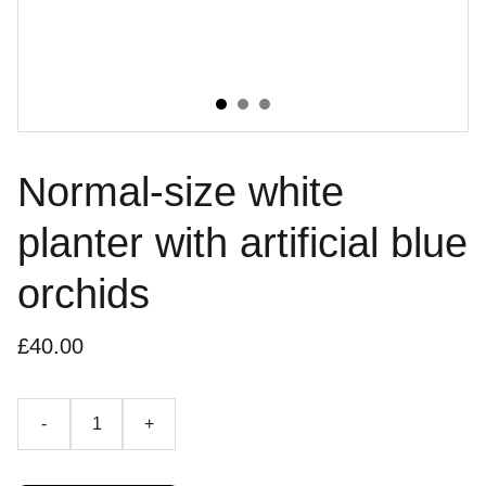
Normal-size white
planter with artificial blue
orchids
£40.00
-
+