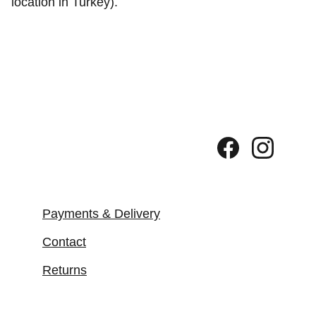
location in Turkey).
Payments & Delivery
Contact
Returns