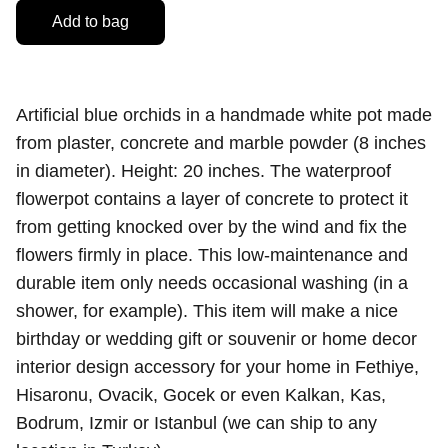
Add to bag
Artificial blue orchids in a handmade white pot made
from plaster, concrete and marble powder (8 inches
in diameter). Height: 20 inches. The waterproof
flowerpot contains a layer of concrete to protect it
from getting knocked over by the wind and fix the
flowers firmly in place. This low-maintenance and
durable item only needs occasional washing (in a
shower, for example). This item will make a nice
birthday or wedding gift or souvenir or home decor
interior design accessory for your home in Fethiye,
Hisaronu, Ovacik, Gocek or even Kalkan, Kas,
Bodrum, Izmir or Istanbul (we can ship to any