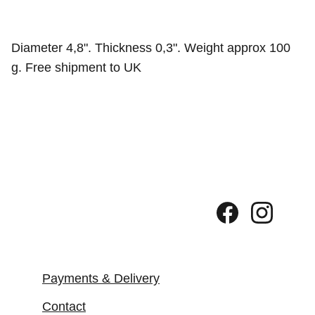
Diameter 4,8". Thickness 0,3". Weight approx 100
g. Free shipment to UK
Payments & Delivery
Contact