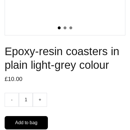
Epoxy-resin coasters in
plain light-grey colour
£10.00
-
+
Add to bag