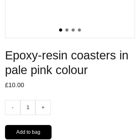
Epoxy-resin coasters in
pale pink colour
£10.00
-
+
Add to bag