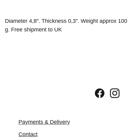
Diameter 4,8". Thickness 0,3". Weight approx 100
g. Free shipment to UK
Payments & Delivery
Contact