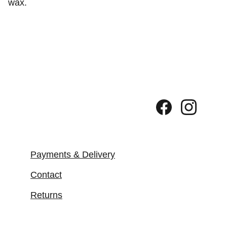
wax.
Payments & Delivery
Contact
Returns