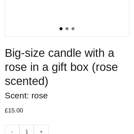
Big-size candle with a
rose in a gift box (rose
scented)
Scent: rose
£15.00
-
+