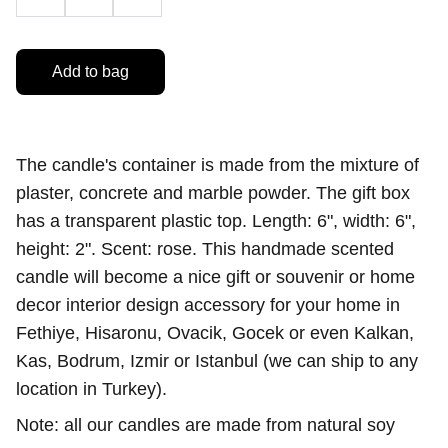
Add to bag
The candle's container is made from the mixture of
plaster, concrete and marble powder. The gift box
has a transparent plastic top. Length: 6", width: 6",
height: 2". Scent: rose. This handmade scented
candle will become a nice gift or souvenir or home
decor interior design accessory for your home in
Fethiye, Hisaronu, Ovacik, Gocek or even Kalkan,
Kas, Bodrum, Izmir or Istanbul (we can ship to any
location in Turkey).
Note: all our candles are made from natural soy