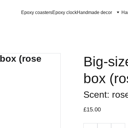
Epoxy coasters
Epoxy clock
Handmade decor
Ha
Big-siz
box (ro
Scent: ros
£15.00