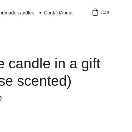
Cart
ndmade candles
Contact
About
e candle in a gift
se scented)
e