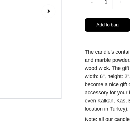
-
+
Add to bag
The candle's contai
and marble powder.
wood wick. The gift 
width: 6", height: 
become a nice gift 
accessory for your
even Kalkan, Kas, B
location in Turkey).
Note: all our candl