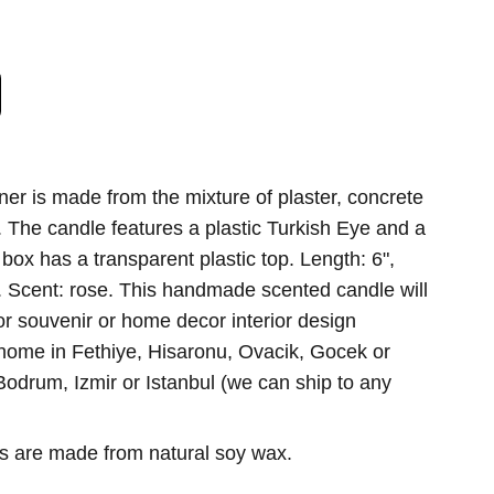
ner is made from the mixture of plaster, concrete
 The candle features a plastic Turkish Eye and a
box has a transparent plastic top. Length: 6",
2". Scent: rose. This handmade scented candle will
or souvenir or home decor interior design
 home in Fethiye, Hisaronu, Ovacik, Gocek or
odrum, Izmir or Istanbul (we can ship to any
es are made from natural soy wax.